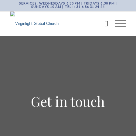
SERVICES: WEDNESDAYS 6.30 PM | FRIDAYS 6.30 PM |
SUNDAYS 10 AM | TEL: +31 6 86 31 24 44
Get in touch