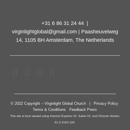
+31 6 86 31 24 44 |
virginlightglobal@gmail.com | Paasheuvelweg
14, 1105 BH Amsterdam, The Netherlands
© 2022 Copyright – Virginlight Global Church | Privacy Policy
Terms & Conditions Feedback Press
This site is best viewed using Internet Explorer 10, Safari 10, and Chrome Version
61.0.3163.100.