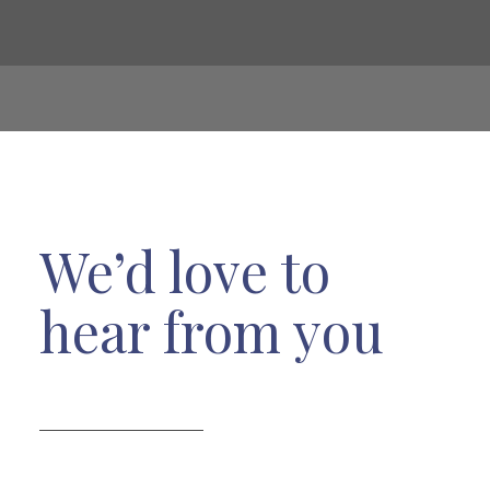
We’d love to
hear from you