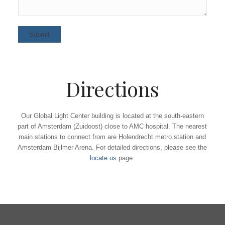
Directions
Our Global Light Center building is located at the south-eastern
part of Amsterdam (Zuidoost) close to AMC hospital. The nearest
main stations to connect from are Holendrecht metro station and
Amsterdam Bijlmer Arena. For detailed directions, please see the
locate us
page.