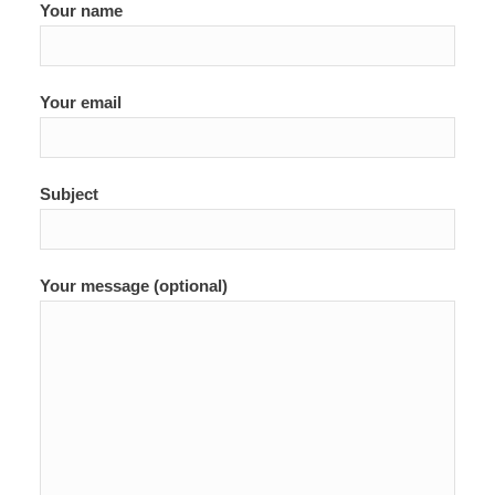
Your name
Your email
Subject
Your message (optional)