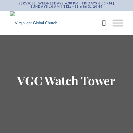
SERVICES: WEDNESDAYS 6.30 PM | FRIDAYS 6.30 PM |
SUNDAYS 10 AM | TEL: +31 6 86 31 24 44
VGC Watch Tower