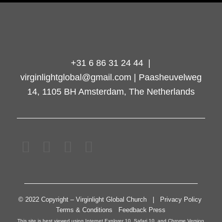
+31 6 86 31 24 44 |
virginlightglobal@gmail.com | Paasheuvelweg
14, 1105 BH Amsterdam, The Netherlands
© 2022 Copyright – Virginlight Global Church | Privacy Policy
Terms & Conditions Feedback Press
This site is best viewed using Internet Explorer 10, Safari 10, and Chrome Version