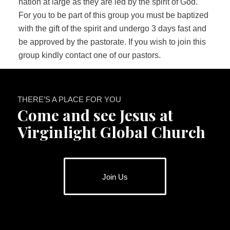
nation at large as they are led by the spirit of God.
For you to be part of this group you must be baptized
with the gift of the spirit and undergo 3 days fast and
be approved by the pastorate. If you wish to join this
group kindly contact one of our pastors.
THERE’S A PLACE FOR YOU
Come and see Jesus at
Virginlight Global Church
Join Us