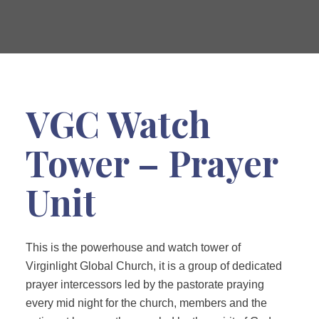
VGC Watch
Tower – Prayer
Unit
This is the powerhouse and watch tower of
Virginlight Global Church, it is a group of dedicated
prayer intercessors led by the pastorate praying
every mid night for the church, members and the