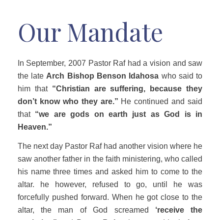
Our Mandate
In September, 2007 Pastor Raf had a vision and saw
the late
Arch Bishop Benson Idahosa
who said to
him that
“Christian are suffering, because they
don’t know who they are.”
He continued and said
that
“we are gods on earth just as God is in
Heaven.”
The next day Pastor Raf had another vision where he
saw another father in the faith ministering, who called
his name three times and asked him to come to the
altar. he however, refused to go, until he was
forcefully pushed forward. When he got close to the
altar, the man of God screamed
‘receive the