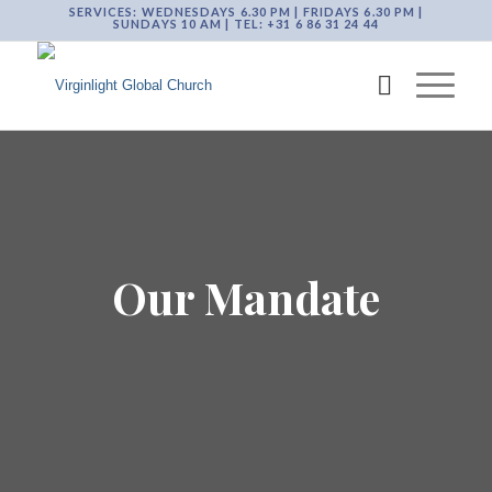
SERVICES: WEDNESDAYS 6.30 PM | FRIDAYS 6.30 PM |
SUNDAYS 10 AM | TEL: +31 6 86 31 24 44
Our Mandate