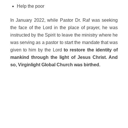
Help the poor
In January 2022, while Pastor Dr. Raf was seeking
the face of the Lord in the place of prayer, he was
instructed by the Spirit to leave the ministry where he
was serving as a pastor to start the mandate that was
given to him by the Lord
to restore the identity of
mankind through the light of Jesus Christ. And
so, Virginlight Global Church was birthed.