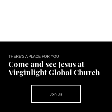
THERE’S A PLACE FOR YOU
Come and see Jesus at
Virginlight Global Church
Join Us