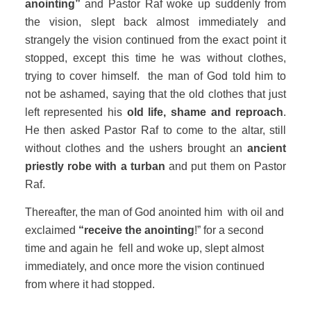
anointing”
and Pastor Raf woke up suddenly from
the vision, slept back almost immediately and
strangely the vision continued from the exact point it
stopped, except this time he was without clothes,
trying to cover himself. the man of God told him to
not be ashamed, saying that the old clothes that just
left represented his
old life, shame and reproach
.
He then asked Pastor Raf to come to the altar, still
without clothes and the ushers brought an
ancient
priestly robe with a turban
and put them on Pastor
Raf.
Thereafter, the man of God anointed him with oil and
exclaimed
“receive the anointing
!” for a second
time and again he fell and woke up, slept almost
immediately, and once more the vision continued
from where it had stopped.