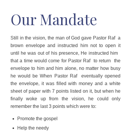
Our Mandate
Still in the vision, the man of God gave Pastor Raf a
brown envelope and instructed him not to open it
until he was out of his presence, He instructed him
that a time would come for Pastor Raf to return the
envelope to him and him alone, no matter how busy
he would be When Pastor Raf eventually opened
the envelope, it was filled with money and a white
sheet of paper with 7 points listed on it, but when he
finally woke up from the vision, he could only
remember the last 3 points which were to:
Promote the gospel
Help the needy