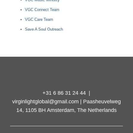
VGC Connect Team
VGC Care Team
Save A Soul Outreach
+31 6 86 31 24 44 |
virginlightglobal@gmail.com | Paasheuvelweg
14, 1105 BH Amsterdam, The Netherlands