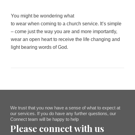
You might be wondering what
to wear when coming to a church service. It’s simple
– come just the way you are and more importantly,
wear an open heart to receive the life changing and
light bearing words of God.
We trust that you now have a sense of what to expect at
our services. If you do have any further questions, our
Connect team will be happy to help
Please connect with us