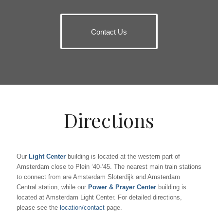
Contact Us
Directions
Our
Light Center
building is located at the western part of
Amsterdam close to Plein ‘40-‘45. The nearest main train stations
to connect from are Amsterdam Sloterdijk and Amsterdam
Central station, while our
Power & Prayer Center
building is
located at Amsterdam Light Center. For detailed directions,
please see the
location/contact
page.