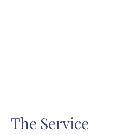
The Service