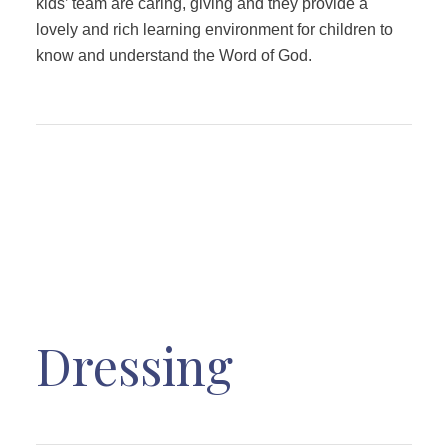
kids’ team are caring, giving and they provide a
lovely and rich learning environment for children to
know and understand the Word of God.
Dressing