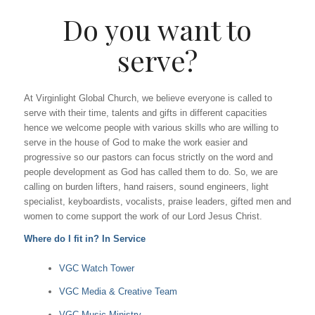
Do you want to
serve?
At Virginlight Global Church, we believe everyone is called to
serve with their time, talents and gifts in different capacities
hence we welcome people with various skills who are willing to
serve in the house of God to make the work easier and
progressive so our pastors can focus strictly on the word and
people development as God has called them to do. So, we are
calling on burden lifters, hand raisers, sound engineers, light
specialist, keyboardists, vocalists, praise leaders, gifted men and
women to come support the work of our Lord Jesus Christ.
Where do I fit in? In Service
VGC Watch Tower
VGC Media & Creative Team
VGC Music Ministry