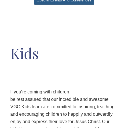
Special Events And Conferences
Kids
If you’re coming with children,
be rest assured that our incredible and awesome
VGC Kids team are committed to inspiring, teaching
and encouraging children to happily and outwardly
enjoy and express their love for Jesus Christ. Our