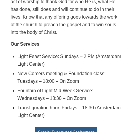
act of worship to thank God for who He is, what He
has done, still does and will continue to do in their
lives. Know that any offering goes towards the work
of the church to preach the gospel and to win souls
into the body of Christ.
Our Services
Light Feast Service: Sundays – 2 PM (Amsterdam
Light Center)
New Comers meeting & Foundation class:
Tuesdays – 18:00 – On Zoom
Fountain of Light Mid-Week Service:
Wednesdays – 18:30 – On Zoom
Transfiguration hour: Fridays – 18:30 (Amsterdam
Light Center)