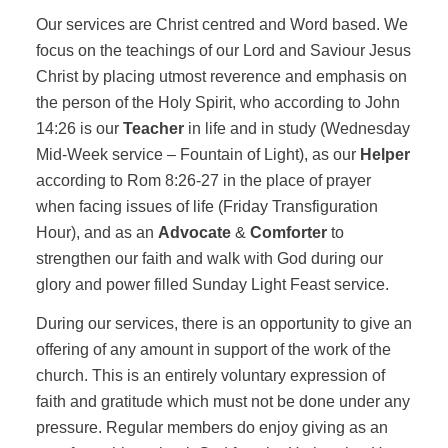
Our services are Christ centred and Word based. We
focus on the teachings of our Lord and Saviour Jesus
Christ by placing utmost reverence and emphasis on
the person of the Holy Spirit, who according to John
14:26 is our
Teacher
in life and in study (Wednesday
Mid-Week service – Fountain of Light), as our
Helper
according to Rom 8:26-27 in the place of prayer
when facing issues of life (Friday Transfiguration
Hour), and as an
Advocate
&
Comforter
to
strengthen our faith and walk with God during our
glory and power filled Sunday Light Feast service.
During our services, there is an opportunity to give an
offering of any amount in support of the work of the
church. This is an entirely voluntary expression of
faith and gratitude which must not be done under any
pressure. Regular members do enjoy giving as an