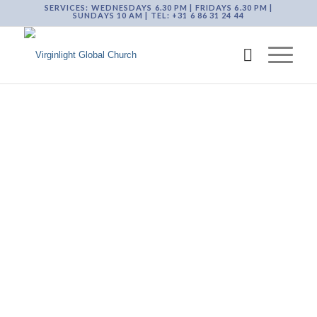
SERVICES: WEDNESDAYS 6.30 PM | FRIDAYS 6.30 PM |
SUNDAYS 10 AM | TEL: +31 6 86 31 24 44