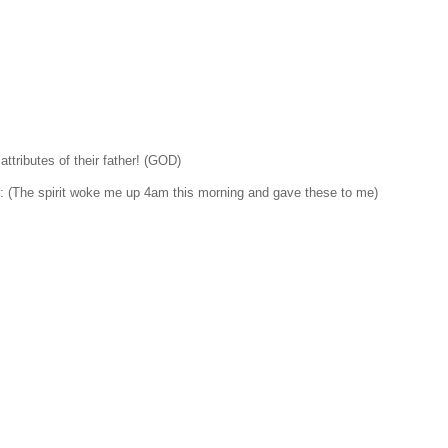
attributes of their father! (GOD)
 (The spirit woke me up 4am this morning and gave these to me)