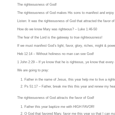
The righteousness of God!
The righteousness of God makes His sons to manifest and enjoy 
Listen: It was the righteousness of God that attracted the favor 
How do we know Mary was righteous? – Luke 1:46-50
The fear of the Lord is the gateway to true righteousness!
If we must manifest God’s light, favor, glory, riches, might & po
Heb 12:14 – Without holiness no man can see God!
1 John 2:29 – If ye know that he is righteous, ye know that every 
We are going to pray:
Father in the name of Jesus, this year help me to live a righte
Ps 51:17 – Father, break me this this year and renew my hear
The righteousness of God attracts the favor of God!
Father this year baptize me with HIGH FAVOR!
O God that favored Mary, favor me this year so that I can ma