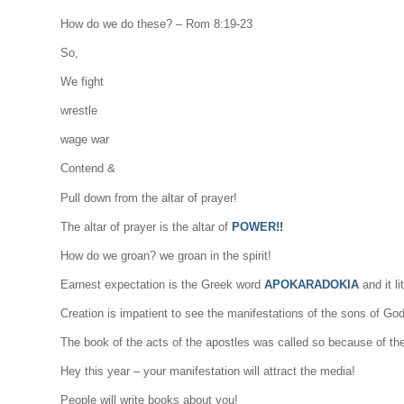
How do we do these? – Rom 8:19-23
So,
We fight
wrestle
wage war
Contend &
Pull down from the altar of prayer!
The altar of prayer is the altar of
POWER!!
How do we groan? we groan in the spirit!
Earnest expectation is the Greek word
APOKARADOKIA
and it l
Creation is impatient to see the manifestations of the sons of God
The book of the acts of the apostles was called so because of th
Hey this year – your manifestation will attract the media!
People will write books about you!