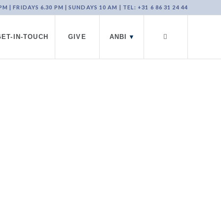
 | FRIDAYS 6.30 PM | SUNDAYS 10 AM | TEL: +31 6 86 31 24 44
GET-IN-TOUCH
GIVE
ANBI
▾