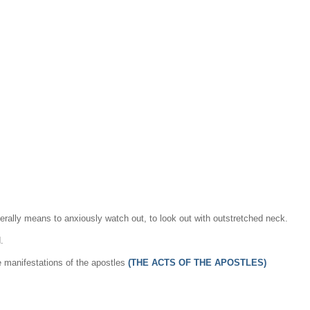
iterally means to anxiously watch out, to look out with outstretched neck.
.
e manifestations of the apostles
(THE ACTS OF THE APOSTLES)