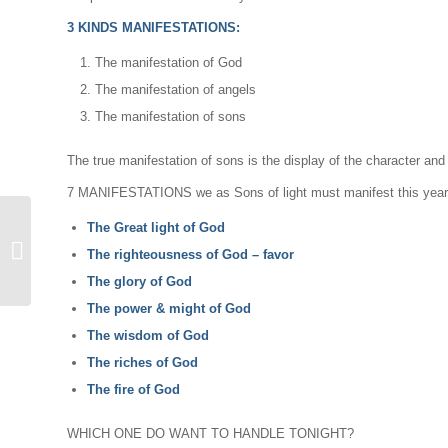
3 KINDS MANIFESTATIONS:
The manifestation of God
The manifestation of angels
The manifestation of sons
The true manifestation of sons is the display of the character and 
7 MANIFESTATIONS we as Sons of light must manifest this year:
The Great light of God
Contacting The Great
The righteousness of God – favor
Light
The glory of God
The power & might of God
The wisdom of God
The riches of God
The fire of God
WHICH ONE DO WANT TO HANDLE TONIGHT?