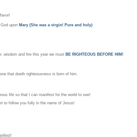
favor!
of God upon
Mary (She was a virgin! Pure and holy)
wer, wisdom and fire this year we must
BE RIGHTEOUS BEFORE HIM!
one that doeth righteousness is born of him.
ous life so that I can manifest for the world to see!
t to follow you fully in the name of Jesus!
nifest!