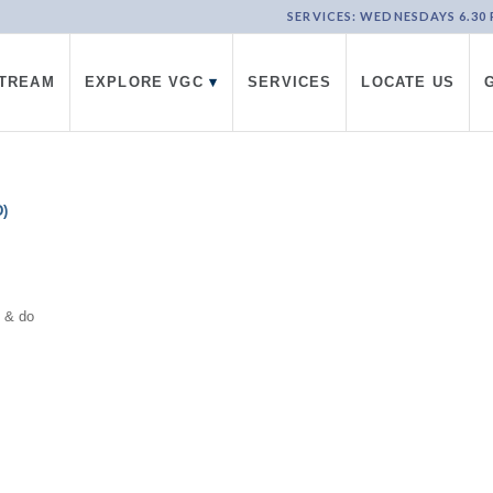
SERVICES: WEDNESDAYS 6.30 PM
STREAM
EXPLORE VGC
▾
SERVICES
LOCATE US
)
d & do