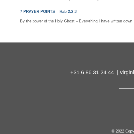
7 PRAYER POINTS –
Hab 2:2-3
By the power of the Holy Ghost – Everything I have written do
+31 6 86 31 24 44 | virg
© 2022 Copy