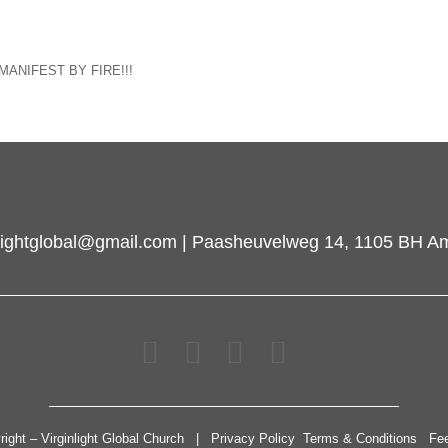
wn MANIFEST BY FIRE!!!
inlightglobal@gmail.com | Paasheuvelweg 14, 1105 BH A
right – Virginlight Global Church | Privacy Policy Terms & Conditions Fe