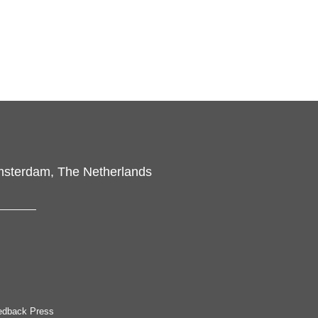
msterdam, The Netherlands
edback Press