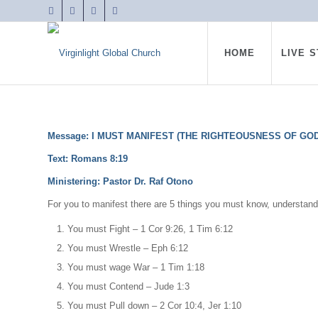
HOME
LIVE 
Message: I MUST MANIFEST (THE RIGHTEOUSNESS OF GOD
Text:
Romans 8:19
Ministering: Pastor Dr. Raf Otono
For you to manifest there are 5 things you must know, understan
You must Fight – 1 Cor 9:26, 1 Tim 6:12
You must Wrestle – Eph 6:12
You must wage War – 1 Tim 1:18
You must Contend – Jude 1:3
You must Pull down – 2 Cor 10:4, Jer 1:10