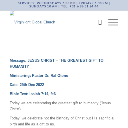
SERVICES: WEDNESDAYS 6.30 PM | FRIDAYS 6.30 PM |
SUNDAYS 10 AM | TEL: +31 6 86 31 24 44
Message: JESUS CHRIST – THE GREATEST GIFT TO
HUMANITY
Ministering: Pastor Dr. Raf Otono
Date: 25th Dec 2022
Bible Text:
Isaiah 7:14, 9:6
Today we are celebrating the greatest gift to humanity (Jesus
Christ)
Today, we celebrate not the birthday of Christ but His sacrificial
birth and life as a gift to us.