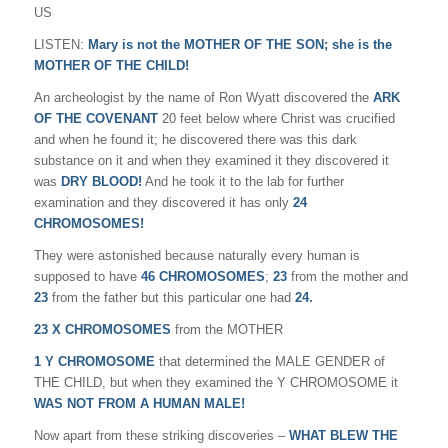
US
LISTEN:
Mary is not the MOTHER OF THE SON; she is the
MOTHER OF THE CHILD!
An archeologist by the name of Ron Wyatt discovered the
ARK
OF THE COVENANT
20 feet below where Christ was crucified
and when he found it; he discovered there was this dark
substance on it and when they examined it they discovered it
was
DRY BLOOD!
And he took it to the lab for further
examination and they discovered it has only
24
CHROMOSOMES!
They were astonished because naturally every human is
supposed to have
46 CHROMOSOMES
;
23
from the mother and
23
from the father but this particular one had
24.
23 X CHROMOSOMES
from the MOTHER
1 Y CHROMOSOME
that determined the MALE GENDER of
THE CHILD, but when they examined the Y CHROMOSOME it
WAS NOT FROM A HUMAN MALE!
Now apart from these striking discoveries –
WHAT BLEW THE