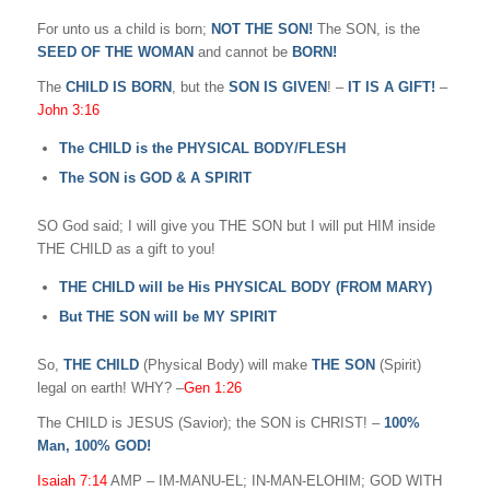
For unto us a child is born;
NOT THE SON!
The SON, is the
SEED OF THE WOMAN
and cannot be
BORN!
The
CHILD IS BORN
, but the
SON IS GIVEN
! –
IT IS A GIFT!
–
John 3:16
The CHILD is the PHYSICAL BODY/FLESH
The SON is GOD & A SPIRIT
SO God said; I will give you THE SON but I will put HIM inside
THE CHILD as a gift to you!
THE CHILD will be His PHYSICAL BODY (FROM MARY)
But THE SON will be MY SPIRIT
So,
THE CHILD
(Physical Body) will make
THE SON
(Spirit)
legal on earth! WHY? –
Gen 1:26
The CHILD is JESUS (Savior); the SON is CHRIST! –
100%
Man, 100% GOD!
Isaiah 7:14
AMP – IM-MANU-EL; IN-MAN-ELOHIM; GOD WITH