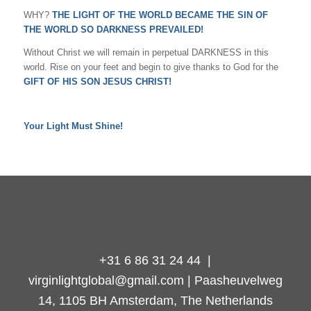
WHY?
THE LIGHT OF THE WORLD BECAME THE SIN OF
THE WORLD SO DARKNESS PREVAILED!
Without Christ we will remain in perpetual DARKNESS in this
world. Rise on your feet and begin to give thanks to God for the
GIFT OF HIS SON JESUS CHRIST!
Your Light Must Shine!
+31 6 86 31 24 44 |
virginlightglobal@gmail.com | Paasheuvelweg
14, 1105 BH Amsterdam, The Netherlands