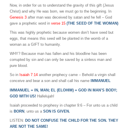
Now, in order for us to understand the gravity of this gift (Jesus
Christ) and why He was born, we must go to the beginning. In
Genesis 3
after man was deceived by satan and he fell – God
gave a prophetic word in
verse 15
(THE SEED OF THE WOMAN)
This was highly prophetic because women don’t have seed but
eggs, that means this seed will be planted in the womb of a
woman as a GIFT to humanity.
WHY? Because man has fallen and his bloodline has been
corrupted by sin and can only be saved by a sinless man and
pure blood.
So in
Isaiah 7:14
another prophecy came – Behold a virgin shall
conceive and bear a son and shall call his name
IMMANUEL
IMMANUEL = IN, MAN; EL (ELOHIM) = GOD IN MAN’S BODY;
GOD WITH US!
Hallelujah!
Isaiah proceeded to prophesy in chapter 9:6 – For unto us a child
is
BORN
, unto us a
SON IS GIVEN.
LISTEN:
DO NOT CONFUSE THE CHILD FOR THE SON. THEY
ARE NOT THE SAME!