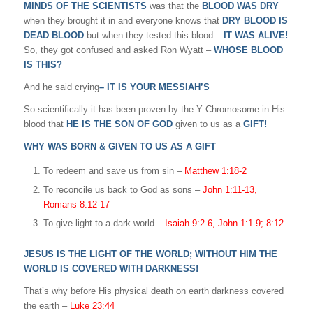
MINDS OF THE SCIENTISTS
was that the
BLOOD WAS DRY
when they brought it in and everyone knows that
DRY BLOOD IS
DEAD BLOOD
but when they tested this blood –
IT WAS ALIVE!
So, they got confused and asked Ron Wyatt –
WHOSE BLOOD
IS THIS?
And he said crying
– IT IS YOUR MESSIAH’S
So scientifically it has been proven by the Y Chromosome in His
blood that
HE IS THE SON OF GOD
given to us as a
GIFT!
WHY WAS BORN & GIVEN TO US AS A GIFT
To redeem and save us from sin –
Matthew 1:18-2
To reconcile us back to God as sons –
John 1:11-13,
Romans 8:12-17
To give light to a dark world –
Isaiah 9:2-6, John 1:1-9; 8:12
JESUS IS THE LIGHT OF THE WORLD; WITHOUT HIM THE
WORLD IS COVERED WITH DARKNESS!
That’s why before His physical death on earth darkness covered
the earth –
Luke 23:44