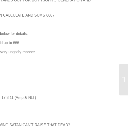
STANDS OUT FOR BOTH JOHN’S GENERATION AND
N CALCULATE AND SUMS 666?
elow for details:
h add up to 666
 very ungodly manner.
.
Rev 17:8-11 (Amp & NLT)
ING SATAN CAN’T RAISE THAT DEAD?