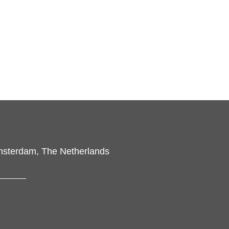
msterdam, The Netherlands