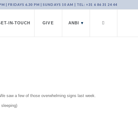
 | FRIDAYS 6.30 PM | SUNDAYS 10 AM | TEL: +31 6 86 31 24 44
GET-IN-TOUCH
GIVE
ANBI
▾
s. We saw a few of those overwhelming signs last week.
 sleeping)