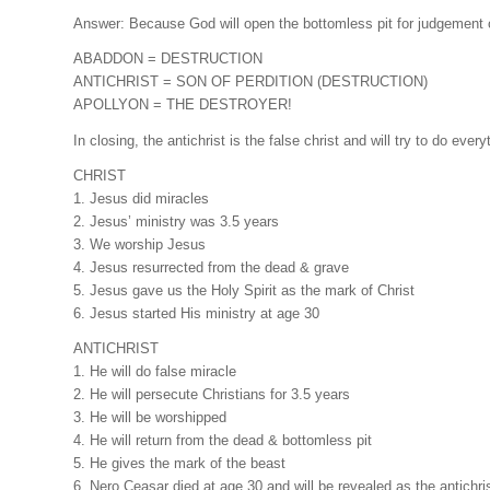
Answer: Because God will open the bottomless pit for judgement 
ABADDON = DESTRUCTION
ANTICHRIST = SON OF PERDITION (DESTRUCTION)
APOLLYON = THE DESTROYER!
In closing, the antichrist is the false christ and will try to do ever
CHRIST
1. Jesus did miracles
2. Jesus’ ministry was 3.5 years
3. We worship Jesus
4. Jesus resurrected from the dead & grave
5. Jesus gave us the Holy Spirit as the mark of Christ
6. Jesus started His ministry at age 30
ANTICHRIST
1. He will do false miracle
2. He will persecute Christians for 3.5 years
3. He will be worshipped
4. He will return from the dead & bottomless pit
5. He gives the mark of the beast
6. Nero Ceasar died at age 30 and will be revealed as the antichri