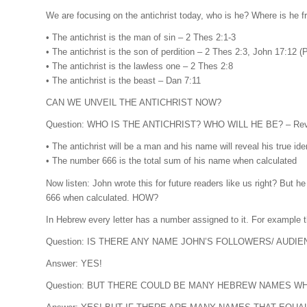
We are focusing on the antichrist today, who is he? Where is he 
• The antichrist is the man of sin – 2 Thes 2:1-3
• The antichrist is the son of perdition – 2 Thes 2:3, John 17:12 
• The antichrist is the lawless one – 2 Thes 2:8
• The antichrist is the beast – Dan 7:11
CAN WE UNVEIL THE ANTICHRIST NOW?
Question: WHO IS THE ANTICHRIST? WHO WILL HE BE? – Rev 
• The antichrist will be a man and his name will reveal his true iden
• The number 666 is the total sum of his name when calculated
Now listen: John wrote this for future readers like us right? But h
666 when calculated. HOW?
Question: IS THERE ANY NAME JOHN’S FOLLOWERS/ AUDIE
Answer: YES!
Question: BUT THERE COULD BE MANY HEBREW NAMES W