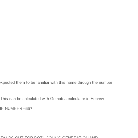
he expected them to be familiar with this name through the number
 is דָּוִד and calculated is 4 6 4 which sums up to 14. This can be calculated with Gematria calculator in Hebrew.
HE NUMBER 666?