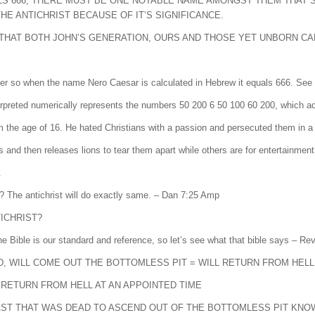
ALS 666, THERE MUST BE ONE NOTABLE NAME AMONGST THEM THAT 
E ANTICHRIST BECAUSE OF IT’S SIGNIFICANCE.
W THAT BOTH JOHN’S GENERATION, OURS AND THOSE YET UNBORN CA
r so when the name Nero Caesar is calculated in Hebrew it equals 666. See b
NRON QSR, which when interpreted numerically represents the numbers 50 200 6 50 100 60 200, whic
the age of 16. He hated Christians with a passion and persecuted them in a
nd then releases lions to tear them apart while others are for entertainment
.
t? The antichrist will do exactly same. – Dan 7:25 Amp
TICHRIST?
 the Bible is our standard and reference, so let’s see what that bible says – 
D, WILL COME OUT THE BOTTOMLESS PIT = WILL RETURN FROM HELL
L RETURN FROM HELL AT AN APPOINTED TIME
EAST THAT WAS DEAD TO ASCEND OUT OF THE BOTTOMLESS PIT KNOW