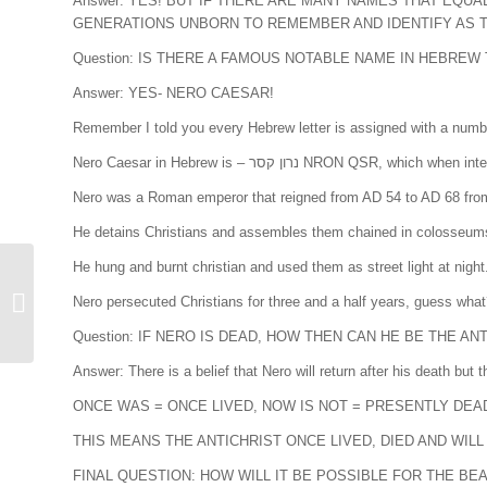
Answer: YES! BUT IF THERE ARE MANY NAMES THAT EQU
GENERATIONS UNBORN TO REMEMBER AND IDENTIFY AS TH
Question: IS THERE A FAMOUS NOTABLE NAME IN HEBRE
Answer: YES- NERO CAESAR!
Remember I told you every Hebrew letter is assigned with a numbe
Nero Caesar in Hebrew is – נרון קסר 
Nero was a Roman emperor that reigned from AD 54 to AD 68 from 
He detains Christians and assembles them chained in colosseums a
He hung and burnt christian and used them as street light at night
Nero persecuted Christians for three and a half years, guess wha
Unveiling the Antichrist
Question: IF NERO IS DEAD, HOW THEN CAN HE BE THE AN
Answer: There is a belief that Nero will return after his death but
ONCE WAS = ONCE LIVED, NOW IS NOT = PRESENTLY DEA
THIS MEANS THE ANTICHRIST ONCE LIVED, DIED AND WIL
FINAL QUESTION: HOW WILL IT BE POSSIBLE FOR THE B