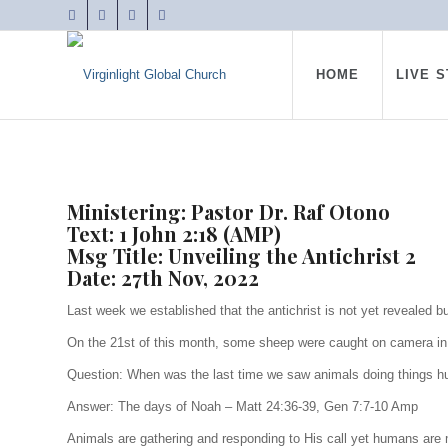
HOME
LIVE 
Ministering: Pastor Dr. Raf Otono
Text: 1 John 2:18 (AMP)
Msg Title: Unveiling the Antichrist 2
Date: 27th Nov, 2022
Last week we established that the antichrist is not yet revealed 
On the 21st of this month, some sheep were caught on camera in Ch
Question: When was the last time we saw animals doing things 
Answer: The days of Noah – Matt 24:36-39, Gen 7:7-10 Amp
Animals are gathering and responding to His call yet humans are 