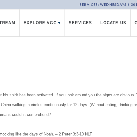
SERVICES: WEDNESDAYS 6.30 PM
STREAM
EXPLORE VGC
▾
SERVICES
LOCATE US
but his spirit has been activated. If you look around you the signs are obviou
ina walking in circles continuously for 12 days. (Without eating, drinking or
humans couldn’t comprehend?
mocking like the days of Noah. – 2 Peter 3:3-10 NLT