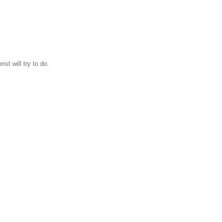
ist will try to do.