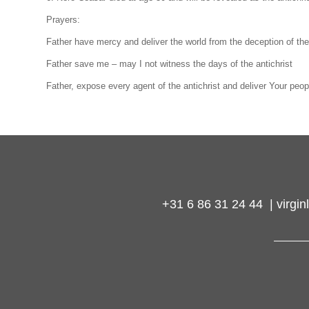
Prayers:
Father have mercy and deliver the world from the deception of the 
Father save me – may I not witness the days of the antichrist
Father, expose every agent of the antichrist and deliver Your peop
+31 6 86 31 24 44 | virg