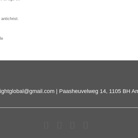
antichrist.
le
inlightglobal@gmail.com | Paasheuvelweg 14, 1105 BH A