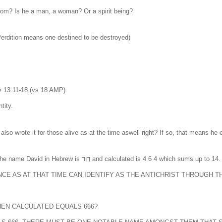
from? Is he a man, a woman? Or a spirit being?
(Perdition means one destined to be destroyed)
13:11-18 (vs 18 AMP)
tity.
e also wrote it for those alive as at the time aswell right? If so, that means 
In Hebrew every letter has a number assigned to it. For example the name David in Hebrew
NCE AS AT THAT TIME CAN IDENTIFY AS THE ANTICHRIST THROUGH T
HEN CALCULATED EQUALS 666?