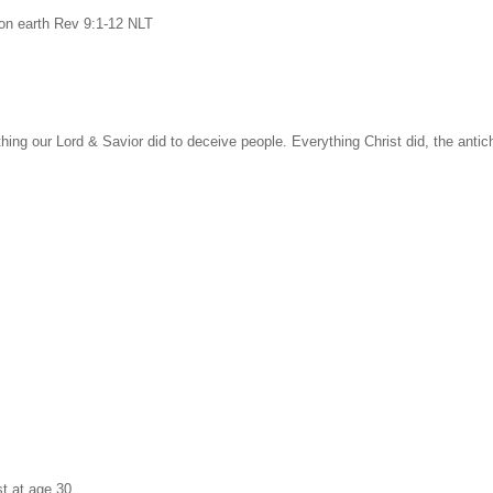
on earth Rev 9:1-12 NLT
ything our Lord & Savior did to deceive people. Everything Christ did, the antichr
st at age 30