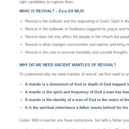
right candidates to capture them.
WHAT IS REVIVAL? – Ezra 9:8 NKJV
Revival is the outburst and the outpouring of God’s Spirit in d
Revival is the outbreak of Godliness triggered by prayer and 
Revival does not only affect the people in the church but peop
Revival is what changes communities and nations and bring me
Revival is the cure to survival mentality and suicidal thoughts
WHY DO WE NEED ANCIENT MANTLES OF REVIVAL?
To understand why we need mantles of revival, we first need to u
A mantle is a dimension of God or depth of God trapped 
A mantle is the spirit and frequency of God a man has bee
A mantle is the identity of a man of God in the realm of th
It is the spiritual inheritance a father leaves behind for his
Listen: With a teacher you have instructions, but with a father yo