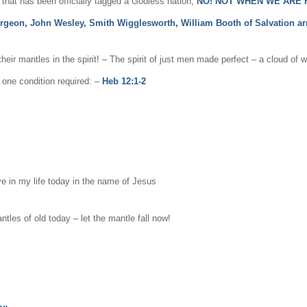
hat has been officially tagged a Godless nation,
NO! NOT WHEN WE ARE H
rgeon, John Wesley, Smith Wigglesworth, William Booth of Salvation a
r mantles in the spirit! – The spirit of just men made perfect – a cloud of 
s one condition required: –
Heb 12:1-2
ove in my life today in the name of Jesus
les of old today – let the mantle fall now!