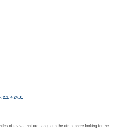
, 2:1, 4:24,31
ntles of revival that are hanging in the atmosphere looking for the