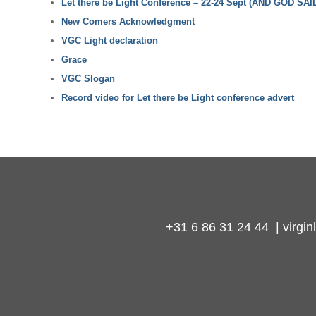
Let there be Light Conference – 22-24 Sept (AND GOD SAID
New Comers Acknowledgment
VGC Light declaration
Grace
VGC Slogan
Record video for Let there be Light conference advert
+31 6 86 31 24 44 | virg