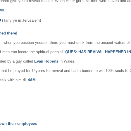
cannot give you a revival mantle. When Peter got it 3k men were saved and ad
 you.
9
(Tarry ye in Jerusalem)
ed there!
l – when you position yourself there you must drink from the ancient waters of
f men can locate the spiritual portals!
QUES:
HAS REVIVAL HAPPENED I
ded by a guy called
Evan Roberts
in Wales.
d that he prayed for 14years for revival and had a burden to win 100k souls t
alk with him till
4AM.
 down their employees