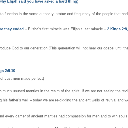
 why Elijah said you have asked a hard thing)
o function in the same authority, statue and frequency of the people that ha
re they ended
– Elisha’s first miracle was Elijah’s last miracle –
2 Kings 2:8
roduce God to our generation (This generation will not hear our gospel until t
gs 2:9-10
t of Just men made perfect)
 much unused mantles in the realm of the spirit. If we are not seeing the revi
ig his father’s well – today we are re-digging the ancient wells of revival an
and every carrier of ancient mantles had compassion for men and to win souls