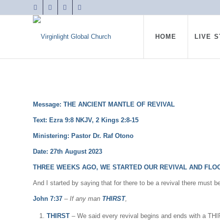
HOME
LIVE 
Message: THE ANCIENT MANTLE OF REVIVAL
Text: Ezra 9:8 NKJV,
2 Kings 2:8-15
Ministering: Pastor Dr. Raf Otono
Date: 27th August 2023
THREE WEEKS AGO, WE STARTED OUR REVIVAL AND FLOO
And I started by saying that for there to be a revival there must b
John 7:37
–
If any man
THIRST
,
THIRST
– We said every revival begins and ends with a TH