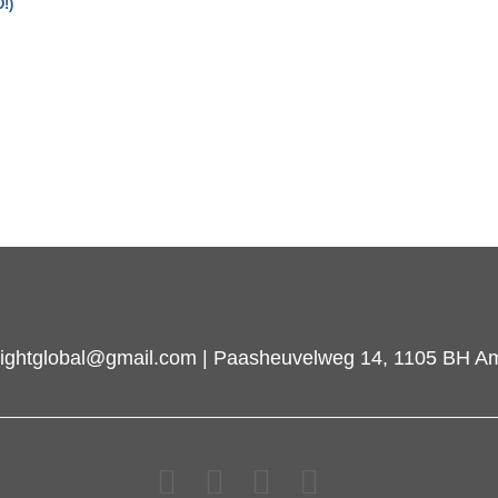
!)
inlightglobal@gmail.com | Paasheuvelweg 14, 1105 BH A