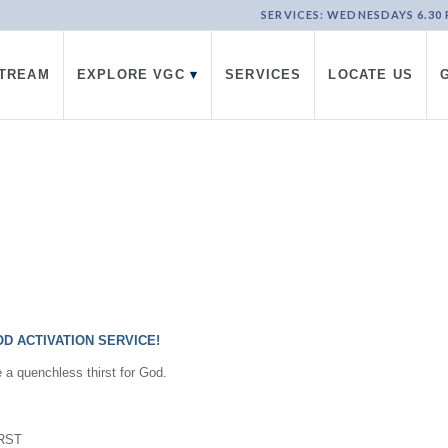
SERVICES: WEDNESDAYS 6.30 PM
STREAM
EXPLORE VGC
▾
SERVICES
LOCATE US
D ACTIVATION SERVICE!
e a quenchless thirst for God.
IRST