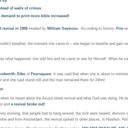
 try
tead of wails of crimes
he demand to print more bible increased!
t revival in
1906
headed by
William Seymour.
According to history-
Fire
wo
couldn’t breathe)- the moment she came in – she began to breathe and gain ove
her what happened- she told him and he came to see for Himself. When he sa
odworth- Etter
of
Foursquare
. It was said that when she is about to ministe
 and she said stand still and the man remained there for 24hrs!
en
e when he heard about the Azuza street revival and what God was doing. He b
ost and
a revival broke out!
very evening, that people had to hang around, the sick were healed, demons c
ntre and from Amsterdam, the revival spread to other places, in Haarlem, Rott