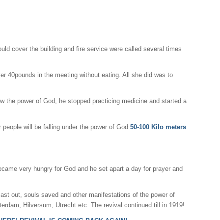
uld cover the building and fire service were called several times
r 40pounds in the meeting without eating. All she did was to
w the power of God, he stopped practicing medicine and started a
r people will be falling under the power of God
50-100 Kilo meters
ecame very hungry for God and he set apart a day for prayer and
ast out, souls saved and other manifestations of the power of
erdam, Hilversum, Utrecht etc. The revival continued till in 1919!