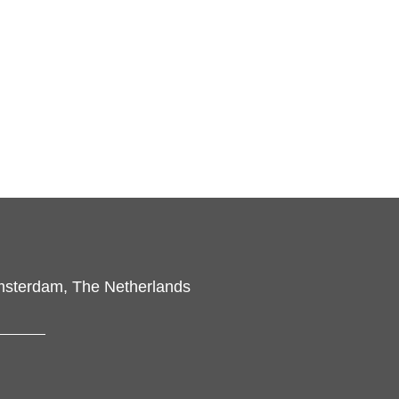
msterdam, The Netherlands