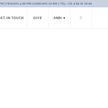
 | FRIDAYS 6.30 PM | SUNDAYS 10 AM | TEL: +31 6 86 31 24 44
GET-IN-TOUCH
GIVE
ANBI
▾