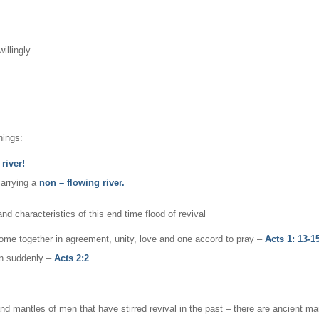
illingly
hings:
river!
carrying a
non – flowing river.
nd characteristics of this end time flood of revival
ome together in agreement, unity, love and one accord to pray –
Acts 1: 13-15
pen suddenly –
Acts 2:2
and mantles of men that have stirred revival in the past – there are ancient ma