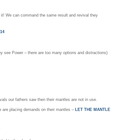
d it! We can command the same result and revival they
,14
hey see Power – there are too many options and distractions)
vals our fathers saw then their mantles are not in use.
d we are placing demands on their mantles –
LET THE MANTLE
.