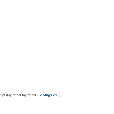
ship! (My father my father –
2 Kings 2:12)