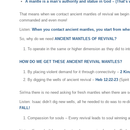
A mantle is a man’s authority and statue in God – (That’s
That means when we contact ancient mantles of revival we begin t
commanded and even more!
Listen:
When you contact ancient mantles, you start from whe
So, why do we need
ANCIENT MANTLES OF REVIVAL?
To operate in the same or higher dimension as they did to int
HOW DO WE GET THESE ANCIENT REVIVAL MANTLES?
By placing violent demand for it through connectivity –
2 Kin
By digging the wells of ancient revival –
Heb 12:22-23
(Spiri
Sir/ma there is no need asking for fresh mantles when there are so
Listen: Isaac didn’t dig new wells, all he needed to do was to re-d
FALL!
Compassion for souls – Every revival leads to soul winning 