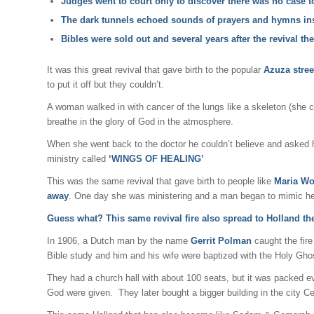
Judges went to court only to discover there was no case to
The dark tunnels echoed sounds of prayers and hymns ins
Bibles were sold out and several years after the revival t
It was this great revival that gave birth to the popular
Azuza stree
to put it off but they couldn’t.
A woman walked in with cancer of the lungs like a skeleton (she 
breathe in the glory of God in the atmosphere.
When she went back to the doctor he couldn’t believe and asked 
ministry called
‘WINGS OF HEALING’
This was the same revival that gave birth to people like
Maria Wo
away
. One day she was ministering and a man began to mimic her
Guess what? This same revival fire also spread to Holland th
In 1906, a Dutch man by the name
Gerrit Polman
caught the fir
Bible study and him and his wife were baptized with the Holy Gh
They had a church hall with about 100 seats, but it was packed e
God were given. They later bought a bigger building in the city Ce