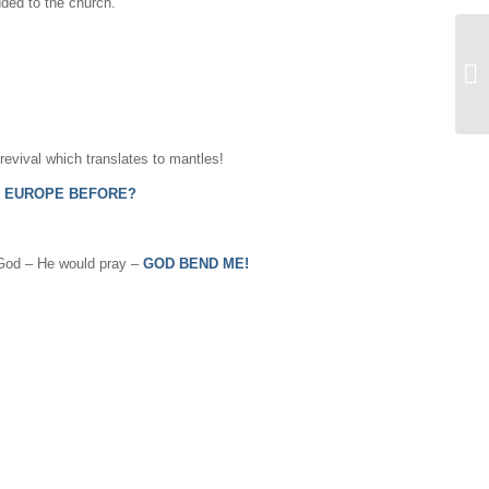
ded to the church.
 revival which translates to mantles!
N EUROPE BEFORE?
o God – He would pray –
GOD BEND ME!