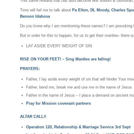
This same Holland that has also become like Sodom & Gomorah, t
Time will fail me to talk about
Pa Elton, DL Moody, Charles Spu
Benson Idahosa
Do you know why I am mentioning these names? I am provoking thei
But in order for this to happen, for us to get their mantles- there i
LAY ASIDE EVERY WEIGHT OF SIN
RISE ON YOUR FEET! – Sing Mantles are falling!
PRAYERS:
Father, I lay aside every weight of sin that will hinder Your m
Father, bend me, break me and use me in the name of Jesus
Father in the name of Jesus – I place a demand on ancient mant
Pray for Mission covenant partners
ALTAR CALL!!
Operation 120, Relationship & Marriage Service 3rd Sept