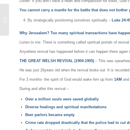
Listen: If you don’t have a heart and compassion for souls, God 
You cannot carry a mantle for the battle that does not bother
The End Time Flood Of
By strategically positioning ourselves spiritually –
Luke 24:4
Revival 2
Why Jerusalem? Too many spiritual transactions have happen
Listen to me: There is something called spiritual portals of reviva
Anywhere revival has happened before it can happen there again i
THE GREAT WELSH REVIVAL (1904-1905)
– This was spearhea
He was just 26years old when the revival broke out. It is recorde
For 3 months- the spirit of God would wake him up from
1AM
and t
During and after this revival –
Over a million souls were saved globally
Diverse healings and spiritual manifestations
Beer parlors became empty
Crime rate dropped drastically that the police had to cut