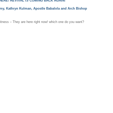
ERE! REVIVAL IS COMING BACK AGAIN!
rmy, Kathryn Kulman, Apostle Babalola and Arch Bishop
witness – They are here right now! which one do you want?