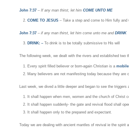
John 7:37
–
If any man thirst, let him
COME UNTO ME
COME TO JESUS
– Take a step and come to Him fully and w
John 7:37
–
if any man thirst, let him come unto me and
DRINK
DRINK: –
To drink is to be totally submissive to His will
The following week, we dealt with the rivers and established two t
Every spirit filled believer or born-again Christian is a
mobile 
Many believers are not manifesting today because they are 
Last week, we dived a little deeper and began to see the triggers a
It shall happen when men, women and the church of Christ c
It shall happen suddenly- the gate and revival flood shall o
It shall happen only to the prepared and expectant.
Today we are dealing with ancient mantles of revival ie the spirit 