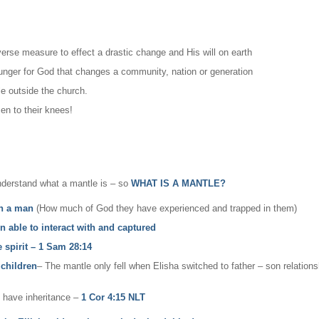
iverse measure to effect a drastic change and His will on earth
hunger for God that changes a community, nation or generation
le outside the church.
n to their knees!
nderstand what a mantle is – so
WHAT IS A MANTLE?
in a man
(How much of God they have experienced and trapped in them)
n able to interact with and captured
e spirit – 1 Sam 28:14
 children
– The mantle only fell when Elisha switched to father – son relation
u have inheritance –
1 Cor 4:15 NLT