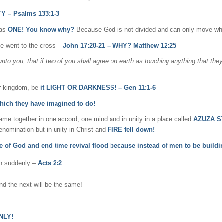
Y – Psalms 133:1-3
 as
ONE! You know why?
Because God is not divided and can only move wh
He went to the cross –
John 17:20-21 – WHY? Matthew 12:25
unto you, that if two of you shall agree on earth as touching anything that they
or kingdom, be
it LIGHT OR DARKNESS! – Gen 11:1-6
which they have imagined to do!
me together in one accord, one mind and in unity in a place called
AZUZA ST
nomination but in unity in Christ and
FIRE fell down!
ve of God and end time revival flood because instead of men to be build
pen suddenly –
Acts 2:2
nd the next will be the same!
NLY!