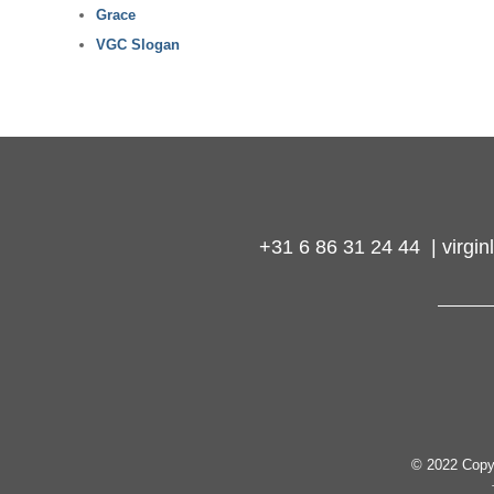
Grace
VGC Slogan
+31 6 86 31 24 44 | virg
© 2022 Copy