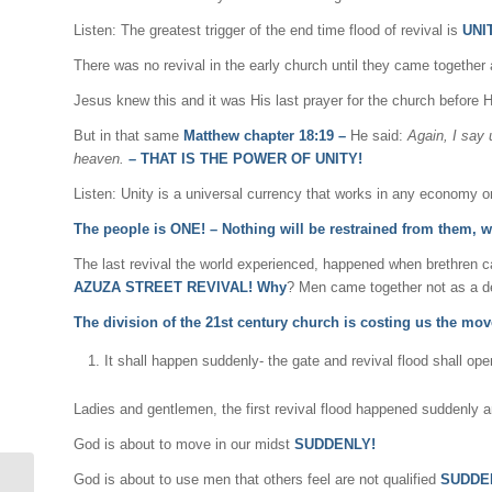
Listen: The greatest trigger of the end time flood of revival is
UNIT
There was no revival in the early church until they came together
Jesus knew this and it was His last prayer for the church before 
But in that same
Matthew chapter 18:19 –
He said:
Again, I say 
heaven.
–
THAT IS THE POWER OF UNITY!
Listen: Unity is a universal currency that works in any economy 
The people is ONE! – Nothing will be restrained from them, 
The last revival the world experienced, happened when brethren ca
AZUZA STREET REVIVAL! Why
? Men came together not as a de
The division of the 21st century church is costing us the mo
It shall happen suddenly- the gate and revival flood shall o
Ladies and gentlemen, the first revival flood happened suddenly a
God is about to move in our midst
SUDDENLY!
God is about to use men that others feel are not qualified
SUDDE