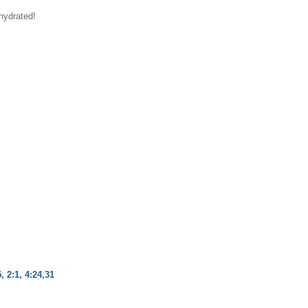
hydrated!
, 2:1, 4:24,31