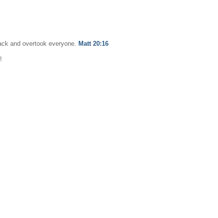
back and overtook everyone.
Matt 20:16
!