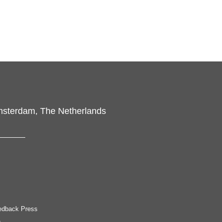
msterdam, The Netherlands
edback Press
.