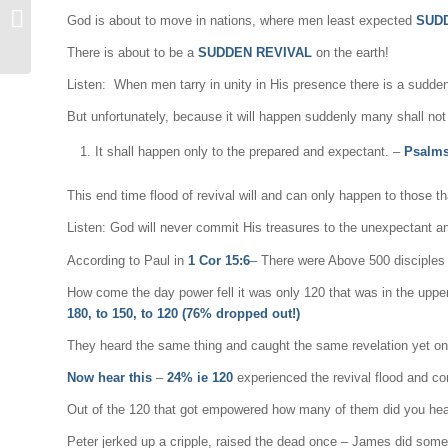
The End Time Flood Of
God is about to move in nations, where men least expected
SUD
Revival
There is about to be a
SUDDEN REVIVAL
on the earth!
Listen: When men tarry in unity in His presence there is a sudde
But unfortunately, because it will happen suddenly many shall not b
It shall happen only to the prepared and expectant. –
Psalms
This end time flood of revival will and can only happen to those th
Listen: God will never commit His treasures to the unexpectant 
According to Paul in
1 Cor 15:6
– There were Above 500 disciples t
How come the day power fell it was only 120 that was in the upper
180, to 150, to 120 (76% dropped out!)
They heard the same thing and caught the same revelation yet o
Now hear this
–
24% ie 120
experienced the revival flood and c
Out of the 120 that got empowered how many of them did you hear
Peter jerked up a cripple, raised the dead once – James did some