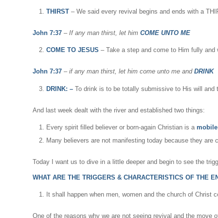
THIRST
– We said every revival begins and ends with a THIRS
John 7:37
–
If any man thirst, let him
COME UNTO ME
COME TO JESUS
– Take a step and come to Him fully and w
John 7:37
–
if any man thirst, let him come unto me and
DRINK
DRINK: –
To drink is to be totally submissive to His will an
And last week dealt with the river and established two things:
Every spirit filled believer or born-again Christian is a
mobile 
Many believers are not manifesting today because they are 
Today I want us to dive in a little deeper and begin to see the trig
WHAT ARE THE TRIGGERS & CHARACTERISTICS OF THE END 
It shall happen when men, women and the church of Christ c
One of the reasons why we are not seeing revival and the move o