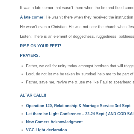
It was a late comer that wasn’t there when the fire and flood came
A late comer!
He wasn’t there when they received the instruction 
He wasn’t even a Christian! He was not near the church when Je
Listen: There is an element of doggedness, ruggedness, boldness a
RISE ON YOUR FEET!
PRAYERS:
Father, we call for unity today amongst brethren that will tr
Lord, do not let me be taken by surprise! help me to be part of
Father, save me, revive me & use me like Paul to spearhead a 
ALTAR CALL!!
Operation 120, Relationship & Marriage Service 3rd Sept
Let there be Light Conference – 22-24 Sept ( AND GOD SAI
New Comers Acknowledgment
VGC Light declaration