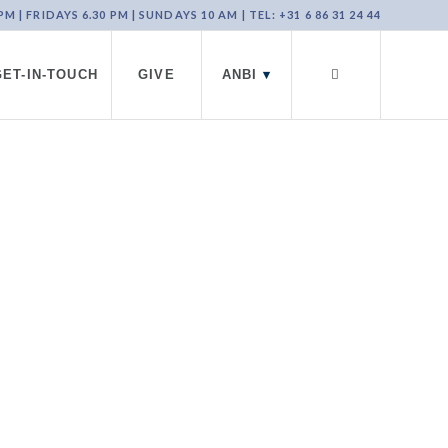
 | FRIDAYS 6.30 PM | SUNDAYS 10 AM | TEL: +31 6 86 31 24 44
GET-IN-TOUCH
GIVE
ANBI
▾