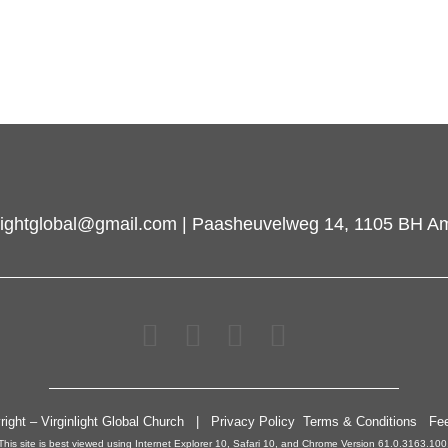
inlightglobal@gmail.com | Paasheuvelweg 14, 1105 BH A
right – Virginlight Global Church | Privacy Policy Terms & Conditions Fe
This site is best viewed using Internet Explorer 10, Safari 10, and Chrome Version 61.0.3163.100