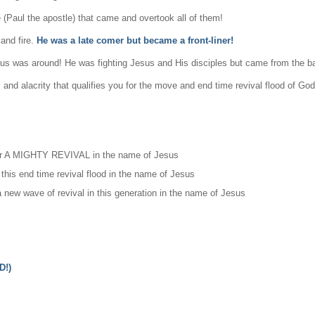
 (Paul the apostle) that came and overtook all of them!
and fire.
He was a late comer but became a front-liner!
sus was around! He was fighting Jesus and His disciples but came from the 
nd alacrity that qualifies you for the move and end time revival flood of God
igger A MIGHTY REVIVAL in the name of Jesus
 this end time revival flood in the name of Jesus
new wave of revival in this generation in the name of Jesus
D!)