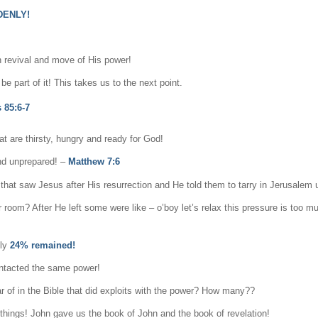
DENLY!
n revival and move of His power!
e part of it! This takes us to the next point.
 85:6-7
at are thirsty, hungry and ready for God!
and unprepared! –
Matthew 7:6
hat saw Jesus after His resurrection and He told them to tarry in Jerusalem u
 room? After He left some were like – o’boy let’s relax this pressure is too m
nly
24% remained!
ontacted the same power!
 of in the Bible that did exploits with the power? How many??
things! John gave us the book of John and the book of revelation!