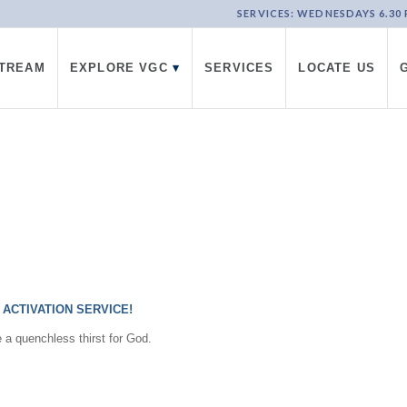
SERVICES: WEDNESDAYS 6.30 PM
STREAM
EXPLORE VGC
▾
SERVICES
LOCATE US
ACTIVATION SERVICE!
e a quenchless thirst for God.