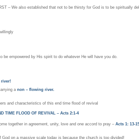
T – We also established that not to be thirsty for God is to be spiritually de
illingly
d to be empowered by His spirit to do whatever He will have you do.
river!
carrying a
non – flowing river.
gers and characteristics of this end time flood of revival
TIME FLOOD OF REVIVAL – Acts 2:1-4
ome together in agreement, unity, love and one accord to pray –
Acts 1: 13-15
f God on a massive scale today is because the church is too divided!