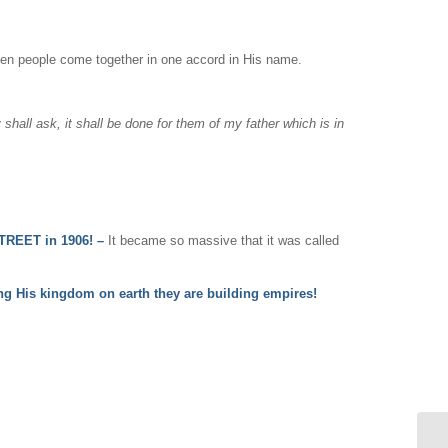
en people come together in one accord in His name.
 shall ask, it shall be done for them of my father which is in
REET in 1906! –
It became so massive that it was called
ing His kingdom on earth they are building empires!