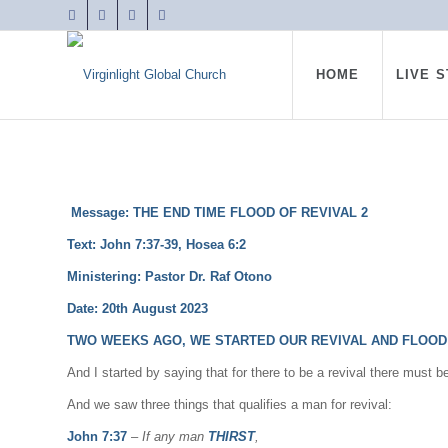
HOME
LIVE 
Message: THE END TIME FLOOD OF REVIVAL 2
Text: John 7:37-39, Hosea 6:2
Ministering: Pastor Dr. Raf Otono
Date: 20th August 2023
TWO WEEKS AGO, WE STARTED OUR REVIVAL AND FLOOD 
And I started by saying that for there to be a revival there must b
And we saw three things that qualifies a man for revival:
John 7:37
–
If any man
THIRST
,