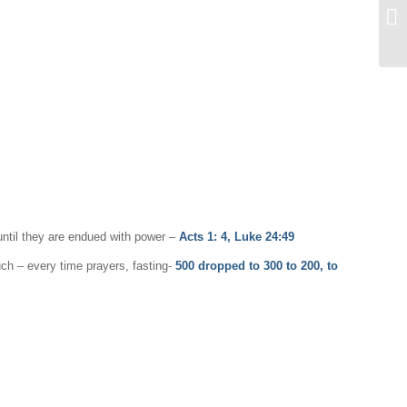
ntil they are endued with power ­–
Acts 1: 4, Luke 24:49
uch – every time prayers, fasting-
500 dropped to 300 to 200, to